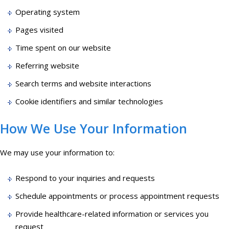
Operating system
Pages visited
Time spent on our website
Referring website
Search terms and website interactions
Cookie identifiers and similar technologies
How We Use Your Information
We may use your information to:
Respond to your inquiries and requests
Schedule appointments or process appointment requests
Provide healthcare-related information or services you
request