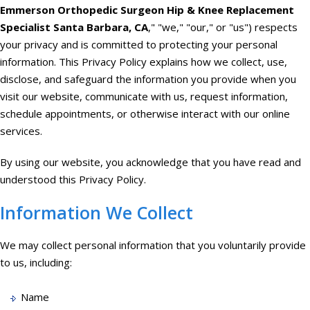
Emmerson Orthopedic Surgeon Hip & Knee Replacement
Specialist Santa Barbara, CA
," "we," "our," or "us") respects
your privacy and is committed to protecting your personal
information. This Privacy Policy explains how we collect, use,
disclose, and safeguard the information you provide when you
visit our website, communicate with us, request information,
schedule appointments, or otherwise interact with our online
services.
By using our website, you acknowledge that you have read and
understood this Privacy Policy.
Information We Collect
We may collect personal information that you voluntarily provide
to us, including:
Name