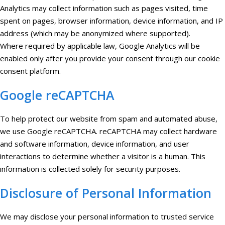
Analytics may collect information such as pages visited, time
spent on pages, browser information, device information, and IP
address (which may be anonymized where supported).
Where required by applicable law, Google Analytics will be
enabled only after you provide your consent through our cookie
consent platform.
Google reCAPTCHA
To help protect our website from spam and automated abuse,
we use Google reCAPTCHA. reCAPTCHA may collect hardware
and software information, device information, and user
interactions to determine whether a visitor is a human. This
information is collected solely for security purposes.
Disclosure of Personal Information
We may disclose your personal information to trusted service