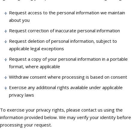
Request access to the personal information we maintain
about you
Request correction of inaccurate personal information
Request deletion of personal information, subject to
applicable legal exceptions
Request a copy of your personal information in a portable
format, where applicable
Withdraw consent where processing is based on consent
Exercise any additional rights available under applicable
privacy laws
To exercise your privacy rights, please contact us using the
information provided below. We may verify your identity before
processing your request.