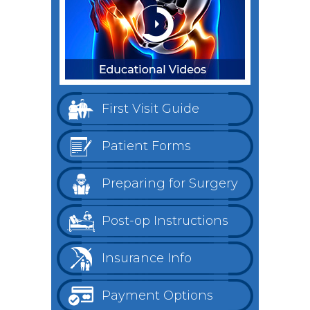
First Visit Guide
Patient Forms
Preparing for Surgery
Post-op Instructions
Insurance Info
Payment Options