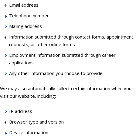
Email address
Telephone number
Mailing address
Information submitted through contact forms, appointment
requests, or other online forms
Employment information submitted through career
applications
Any other information you choose to provide
We may also automatically collect certain information when you
visit our website, including:
IP address
Browser type and version
Device information