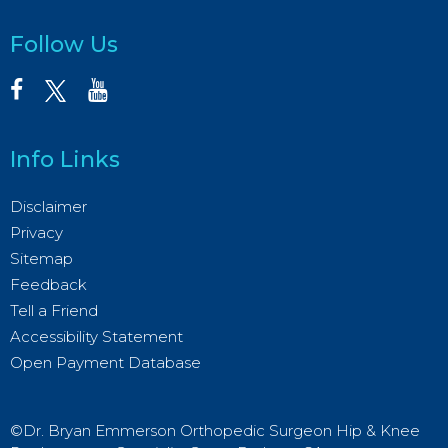
Follow Us
Info Links
Disclaimer
Privacy
Sitemap
Feedback
Tell a Friend
Accessibility Statement
Open Payment Database
©Dr. Bryan Emmerson Orthopedic Surgeon Hip & Knee