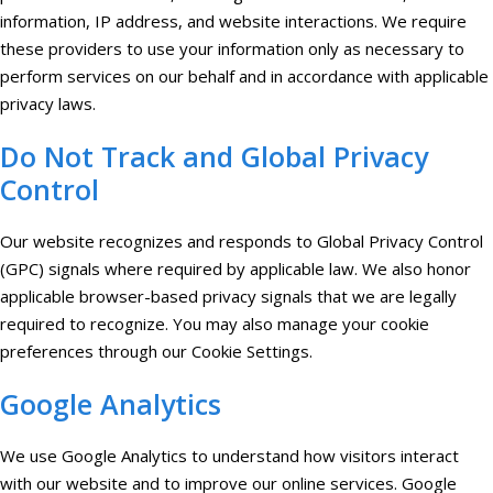
information, IP address, and website interactions. We require
these providers to use your information only as necessary to
perform services on our behalf and in accordance with applicable
privacy laws.
Do Not Track and Global Privacy
Control
Our website recognizes and responds to Global Privacy Control
(GPC) signals where required by applicable law. We also honor
applicable browser-based privacy signals that we are legally
required to recognize. You may also manage your cookie
preferences through our Cookie Settings.
Google Analytics
We use Google Analytics to understand how visitors interact
with our website and to improve our online services. Google