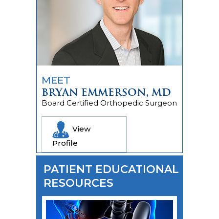
MEET
BRYAN EMMERSON, MD
Board Certified Orthopedic Surgeon
View
Profile
PATIENT EDUCATIONAL
RESOURCES