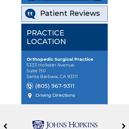
Patient Reviews
PRACTICE
LOCATION
Orthopedic Surgical Practice
5333 Hollister Avenue
Suite 150
Santa Barbara, CA 93111
(805) 967-9311
Driving Directions