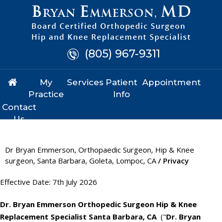
(805) 967-9311
My
Services
Patient
Appointment
Practice
Info
Contact
Us
Dr Bryan Emmerson, Orthopaedic Surgeon, Hip & Knee
surgeon, Santa Barbara, Goleta, Lompoc, CA
/ Privacy
Effective Date: 7th July 2026
Dr. Bryan Emmerson Orthopedic Surgeon Hip & Knee
Replacement Specialist Santa Barbara, CA
("
Dr. Bryan