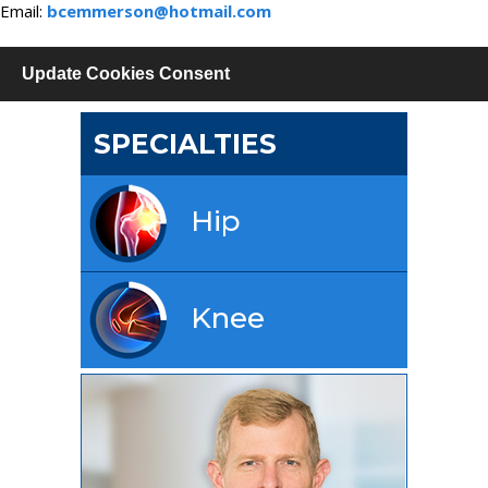
Email:
bcemmerson@hotmail.com
Update Cookies Consent
SPECIALTIES
Hip
Knee