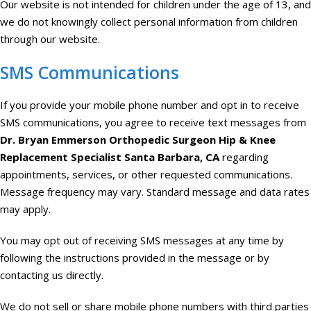
Our website is not intended for children under the age of 13, and
we do not knowingly collect personal information from children
through our website.
SMS Communications
If you provide your mobile phone number and opt in to receive
SMS communications, you agree to receive text messages from
Dr. Bryan Emmerson Orthopedic Surgeon Hip & Knee
Replacement Specialist Santa Barbara, CA
regarding
appointments, services, or other requested communications.
Message frequency may vary. Standard message and data rates
may apply.
You may opt out of receiving SMS messages at any time by
following the instructions provided in the message or by
contacting us directly.
We do not sell or share mobile phone numbers with third parties