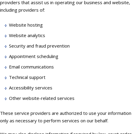
providers that assist us in operating our business and website,
including providers of:
Website hosting
Website analytics
Security and fraud prevention
Appointment scheduling
Email communications
Technical support
Accessibility services
Other website-related services
These service providers are authorized to use your information
only as necessary to perform services on our behalf.