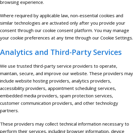
browsing experience.
Where required by applicable law, non-essential cookies and
similar technologies are activated only after you provide your
consent through our cookie consent platform. You may manage
your cookie preferences at any time through our Cookie Settings.
Analytics and Third-Party Services
We use trusted third-party service providers to operate,
maintain, secure, and improve our website. These providers may
include website hosting providers, analytics providers,
accessibility providers, appointment scheduling services,
embedded media providers, spam protection services,
customer communication providers, and other technology
partners.
These providers may collect technical information necessary to
perform their services, including browser information, device