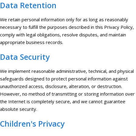
Data Retention
We retain personal information only for as long as reasonably
necessary to fulfill the purposes described in this Privacy Policy,
comply with legal obligations, resolve disputes, and maintain
appropriate business records.
Data Security
We implement reasonable administrative, technical, and physical
safeguards designed to protect personal information against
unauthorized access, disclosure, alteration, or destruction.
However, no method of transmitting or storing information over
the Internet is completely secure, and we cannot guarantee
absolute security.
Children's Privacy