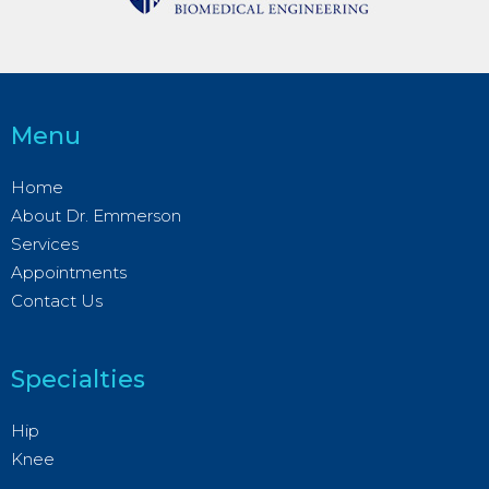
Menu
Home
About Dr. Emmerson
Services
Appointments
Contact Us
Specialties
Hip
Knee