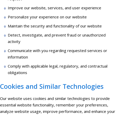
Improve our website, services, and user experience
Personalize your experience on our website
Maintain the security and functionality of our website
Detect, investigate, and prevent fraud or unauthorized
activity
Communicate with you regarding requested services or
information
Comply with applicable legal, regulatory, and contractual
obligations
Cookies and Similar Technologies
Our website uses cookies and similar technologies to provide
essential website functionality, remember your preferences,
analyze website usage, improve performance, and enhance your