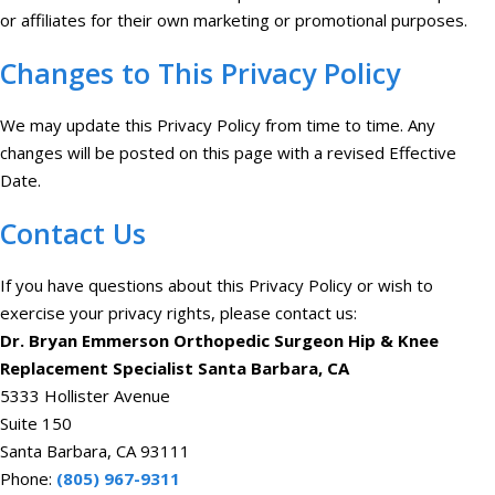
or affiliates for their own marketing or promotional purposes.
Changes to This Privacy Policy
We may update this Privacy Policy from time to time. Any
changes will be posted on this page with a revised Effective
Date.
Contact Us
If you have questions about this Privacy Policy or wish to
exercise your privacy rights, please contact us:
Dr. Bryan Emmerson Orthopedic Surgeon Hip & Knee
Replacement Specialist Santa Barbara, CA
5333 Hollister Avenue
Suite 150
Santa Barbara, CA 93111
Phone:
(805) 967-9311