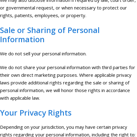
We may also disclose information if required by law, court order,
or governmental request, or when necessary to protect our
rights, patients, employees, or property.
Sale or Sharing of Personal
Information
We do not sell your personal information.
We do not share your personal information with third parties for
their own direct marketing purposes. Where applicable privacy
laws provide additional rights regarding the sale or sharing of
personal information, we will honor those rights in accordance
with applicable law.
Your Privacy Rights
Depending on your jurisdiction, you may have certain privacy
rights regarding your personal information, including the right to: