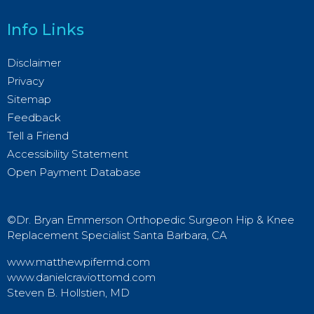
Info Links
Disclaimer
Privacy
Sitemap
Feedback
Tell a Friend
Accessibility Statement
Open Payment Database
©Dr. Bryan Emmerson Orthopedic Surgeon Hip & Knee
Replacement Specialist Santa Barbara, CA
www.matthewpifermd.com
www.danielcraviottomd.com
Steven B. Hollstien, MD