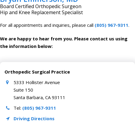
Board Certified Orthopedic Surgeon
Hip and Knee Replacement Specialist
For all appointments and inquiries, please call
(805) 967-9311
.
We are happy to hear from you. Please contact us using
the information below:
Orthopedic Surgical Practice
5333 Hollister Avenue
Suite 150
Santa Barbara, CA 93111
Tel:
(805) 967-9311
Driving Directions