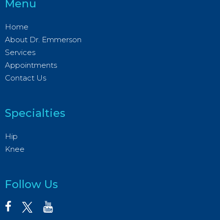
Menu
Home
About Dr. Emmerson
Services
Appointments
Contact Us
Specialties
Hip
Knee
Follow Us