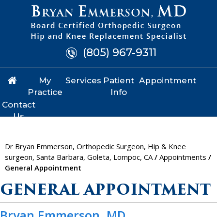
(805) 967-9311
My
Services
Patient
Appointment
Practice
Info
Contact
Us
Dr Bryan Emmerson, Orthopedic Surgeon, Hip & Knee
surgeon, Santa Barbara, Goleta, Lompoc, CA
/
Appointments
/
General Appointment
GENERAL APPOINTMENT
Bryan Emmerson, MD